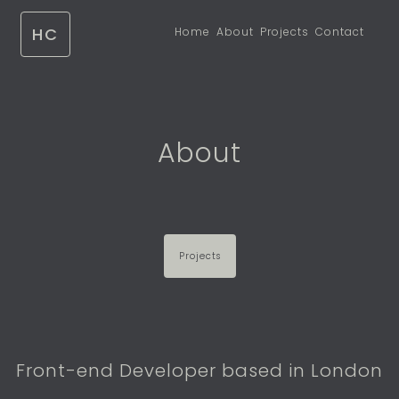
HC
Home
About
Projects
Contact
About
Projects
Front-end Developer based in London