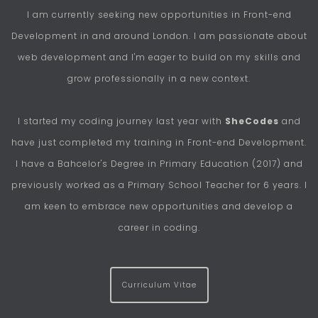
I am currently seeking new opportunities in Front-end
Development in and around London. I am passionate about
web development and I'm eager to build on my skills and
grow professionally in a new context.
I started my coding journey last year with
SheCodes
and
have just completed my training in Front-end Development.
I have a Bahcelor's Degree in Primary Education (2017) and
previously worked as a Primary School Teacher for 6 years. I
am keen to embrace new opportunities and develop a
career in coding.
Curriculum Vitae